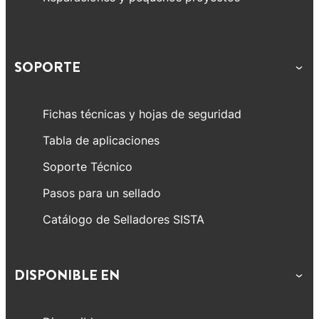
SOPORTE
Fichas técnicas y hojas de seguridad
Tabla de aplicaciones
Soporte Técnico
Pasos para un sellado
Catálogo de Selladores SISTA
DISPONIBLE EN