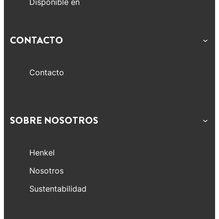
Disponible en
CONTACTO
Contacto
SOBRE NOSOTROS
Henkel
Nosotros
Sustentabilidad