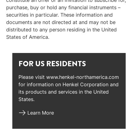
constitute an offer or an invitation to subscribe for,
purchase, buy or hold any financial instruments –
securities in particular. These information and
documents are not directed at and may not be
distributed to any person residing in the United
States of America.
FOR US RESIDENTS
Please visit www.henkel-northamerica.com
for information on Henkel Corporation and
its products and services in the United
States.
Learn More