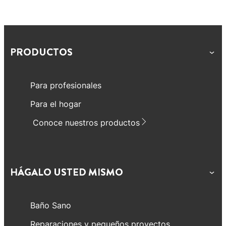
PRODUCTOS
Para profesionales
Para el hogar
Conoce nuestros productos
HÁGALO USTED MISMO
Baño Sano
Reparaciones y pequeños proyectos