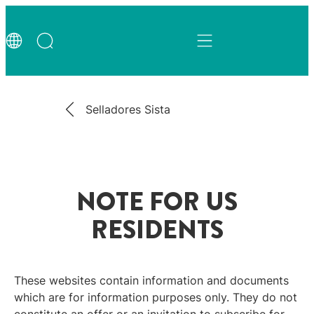
Selladores Sista
NOTE FOR US
RESIDENTS
These websites contain information and documents
which are for information purposes only. They do not